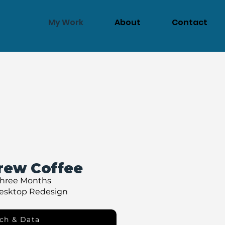
My Work
About
Contact
rew Coffee
Three Months
Desktop Redesign
ch & Data