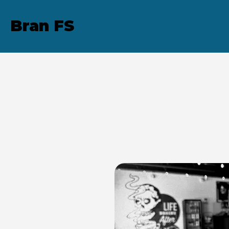
Bran FS