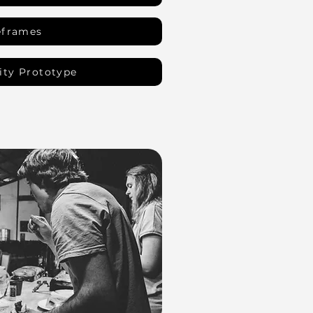
eframes
ity Prototype