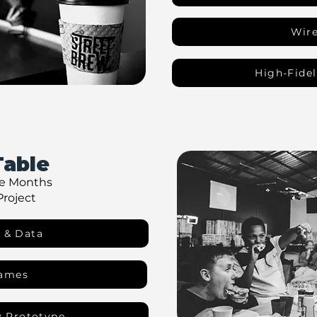
Wir
High-Fidel
Table
ve Months
Project
 & Data
rames
y Prototype