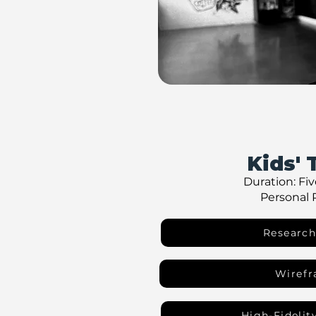
Kids' 
Duration: Fi
Personal 
Research
Wiref
High-Fidelit