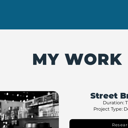
MY WORK
Street B
Duration: 
Project Type: 
Resear